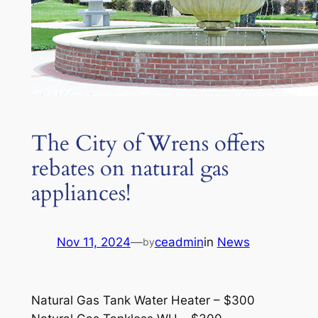
The City of Wrens offers
rebates on natural gas
appliances!
Nov 11, 2024
—
ceadmin
in
News
by
Natural Gas Tank Water Heater – $300