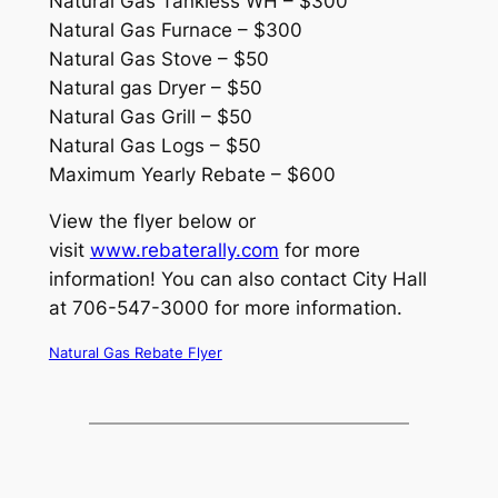
Natural Gas Tankless WH – $300
Natural Gas Furnace – $300
Natural Gas Stove – $50
Natural gas Dryer – $50
Natural Gas Grill – $50
Natural Gas Logs – $50
Maximum Yearly Rebate – $600
View the flyer below or
visit
www.rebaterally.com
for more
information! You can also contact City Hall
at 706-547-3000 for more information.
Natural Gas Rebate Flyer