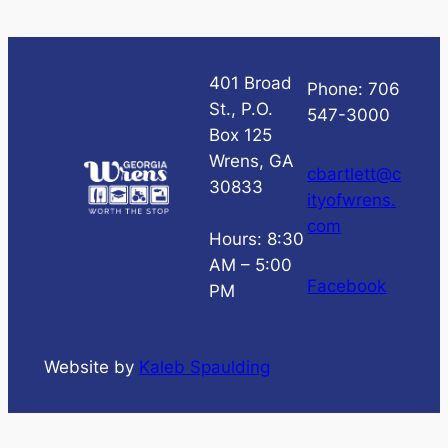
401 Broad
Phone: 706
St., P.O.
547-3000
Box 125
Wrens, GA
cbartlett@c
30833
ityofwrens.
com
Hours: 8:30
AM – 5:00
Facebook
PM
Website by
Kaleb Spaulding