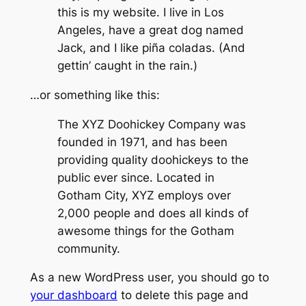
this is my website. I live in Los
Angeles, have a great dog named
Jack, and I like piña coladas. (And
gettin’ caught in the rain.)
…or something like this:
The XYZ Doohickey Company was
founded in 1971, and has been
providing quality doohickeys to the
public ever since. Located in
Gotham City, XYZ employs over
2,000 people and does all kinds of
awesome things for the Gotham
community.
As a new WordPress user, you should go to
your dashboard
to delete this page and