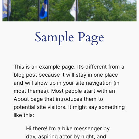
Sample Page
This is an example page. It’s different from a
blog post because it will stay in one place
and will show up in your site navigation (in
most themes). Most people start with an
About page that introduces them to
potential site visitors. It might say something
like this:
Hi there! I’m a bike messenger by
day, aspiring actor by night, and