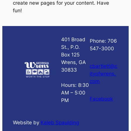
create new pages for your content. Have
fun!
401 Broad
Phone: 706
St., P.O.
547-3000
Box 125
Wrens, GA
cbartlett@c
30833
ityofwrens.
com
Hours: 8:30
AM – 5:00
Facebook
PM
Website by
Kaleb Spaulding