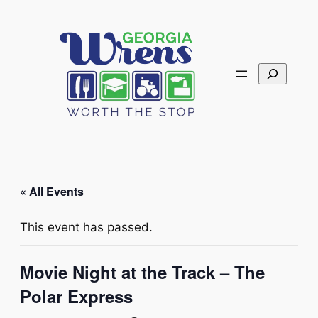
Search
« All Events
This event has passed.
Movie Night at the Track – The
Polar Express