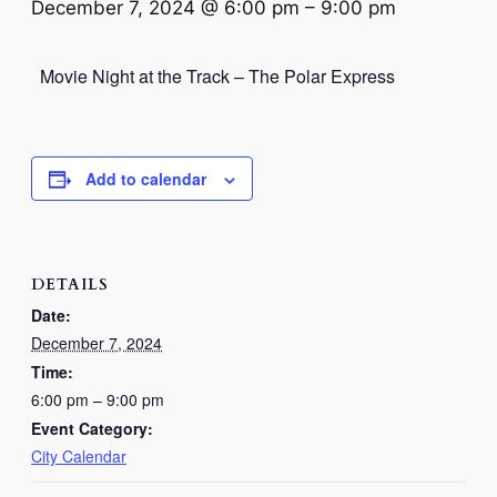
December 7, 2024 @ 6:00 pm
–
9:00 pm
Movie Night at the Track – The Polar Express
Add to calendar
DETAILS
Date:
December 7, 2024
Time:
6:00 pm – 9:00 pm
Event Category:
City Calendar