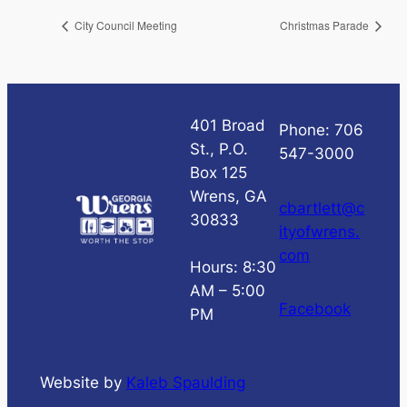
City Council Meeting
Christmas Parade
401 Broad
Phone: 706
St., P.O.
547-3000
Box 125
Wrens, GA
cbartlett@c
30833
ityofwrens.
com
Hours: 8:30
AM – 5:00
Facebook
PM
Website by
Kaleb Spaulding