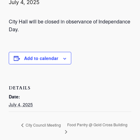
July 4, 2025
City Hall will be closed in observance of Independance
Day.
Add to calendar
DETAILS
Date:
July 4, 2025
Food Pantry @ Gold Cross Building
City Council Meeting