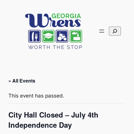
Search
« All Events
This event has passed.
City Hall Closed – July 4th
Independence Day