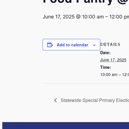
June 17, 2025 @ 10:00 am
–
12:00 p
DETAILS
Add to calendar
Date:
June 17, 2025
Time:
10:00 am – 12
Statewide Special Primary Electi