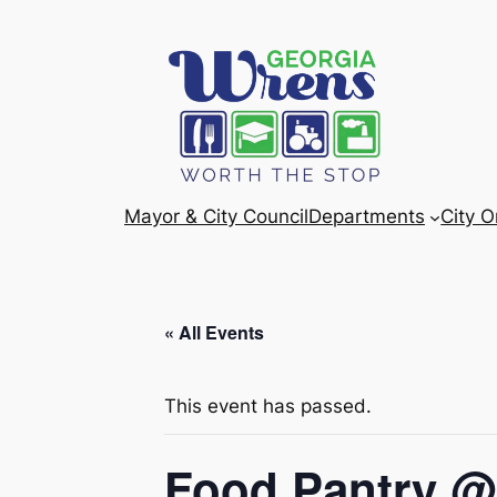
Mayor & City Council
Departments
City 
« All Events
This event has passed.
Food Pantry @