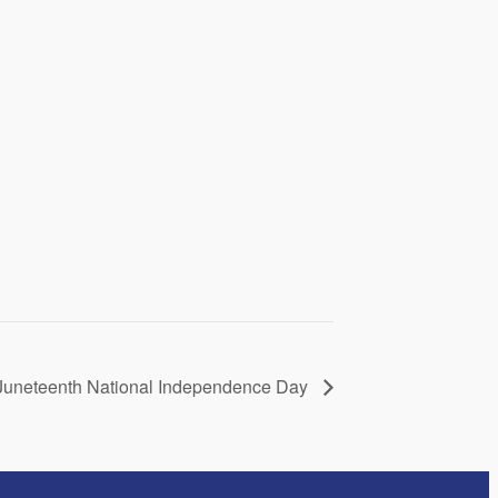
f Juneteenth National Independence Day