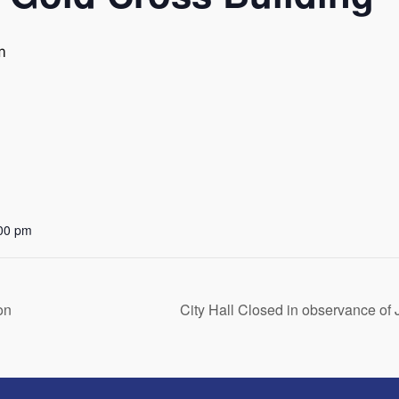
m
:00 pm
on
City Hall Closed in observance o