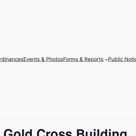
Ordinances
Events & Photos
Forms & Reports
Public Noti
 Gold Cross Building