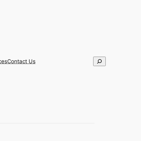
Search
ces
Contact Us