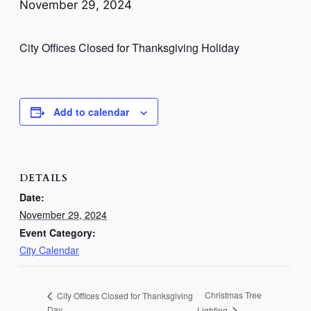
November 29, 2024
City Offices Closed for Thanksgiving Holiday
Add to calendar
DETAILS
Date:
November 29, 2024
Event Category:
City Calendar
Christmas Tree
City Offices Closed for Thanksgiving
Day
Lighting