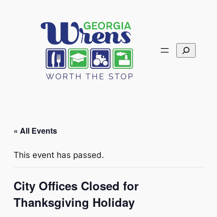
Search
« All Events
This event has passed.
City Offices Closed for
Thanksgiving Holiday