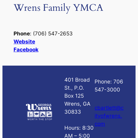
Wrens Family YMCA
Phone
: (706) 547-2653
Website
Facebook
401 Broad
Phone: 706
St., P.O.
547-3000
Box 125
Wrens, GA
cbartlett@c
30833
ityofwrens.
com
Hours: 8:30
AM – 5:00