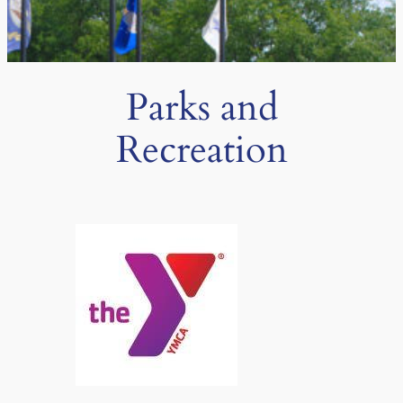
Parks and
Recreation